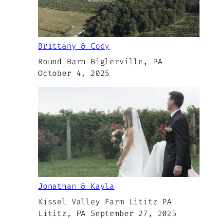
Brittany & Cody
Round Barn Biglerville, PA
October 4, 2025
Jonathan & Kayla
Kissel Valley Farm Lititz PA
Lititz, PA September 27, 2025