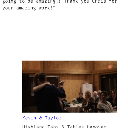
going to be amazing!! Thank you Chris for
your amazing work!”
Kevin & Taylor
Highland Taps & Tables Hanover,