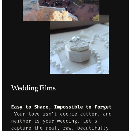
Wedding Films
Easy to Share, Impossible to Forget
Your love isn’t cookie-cutter, and
neither is your wedding. Let’s
capture the real, raw, beautifully