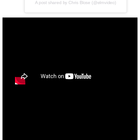
A post shared by Chris Blose (@elmvideo)