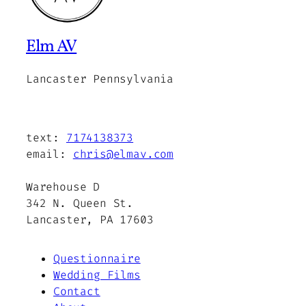
Elm AV
Lancaster Pennsylvania
text:
7174138373
email:
chris@elmav.com
Warehouse D
342 N. Queen St.
Lancaster, PA 17603
Questionnaire
Wedding Films
Contact