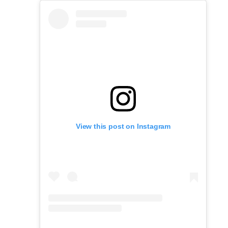
View this post on Instagram