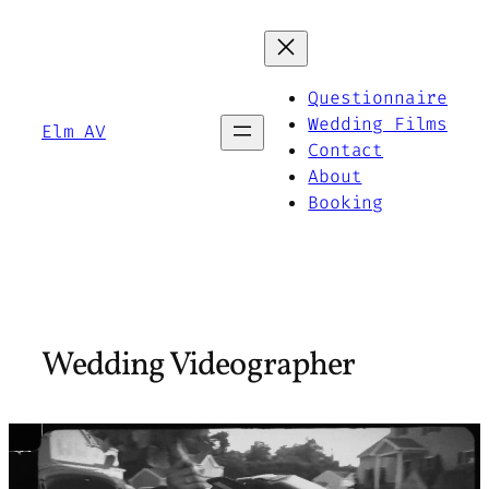
Skip
to
content
Questionnaire
Wedding Films
Elm AV
Contact
About
Booking
Wedding Videographer