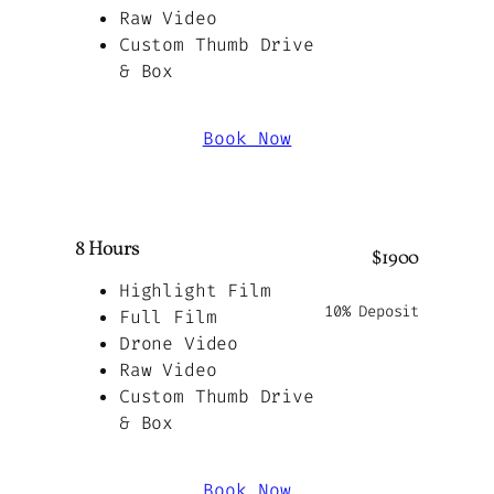
Raw Video
Custom Thumb Drive
& Box
Book Now
8 Hours
$1900
Highlight Film
10% Deposit
Full Film
Drone Video
Raw Video
Custom Thumb Drive
& Box
Book Now