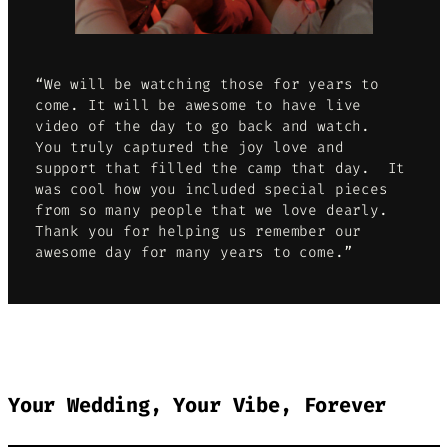
“We will be watching those for years to
come. It will be awesome to have live
video of the day to go back and watch.
You truly captured the joy love and
support that filled the camp that day. It
was cool how you included special pieces
from so many people that we love dearly.
Thank you for helping us remember our
awesome day for many years to come.”
Your Wedding, Your Vibe, Forever