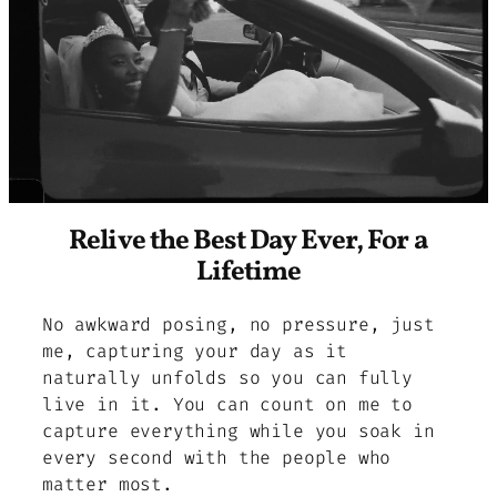
Relive the Best Day Ever, For a
Lifetime
No awkward posing, no pressure, just
me, capturing your day as it
naturally unfolds so you can fully
live in it. You can count on me to
capture everything while you soak in
every second with the people who
matter most.