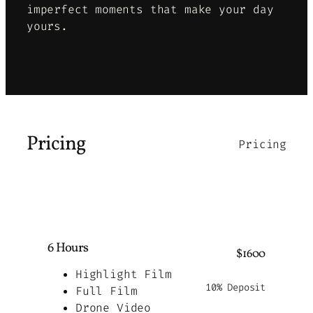
imperfect moments that make your day
yours
.
Pricing
Pricing
6 Hours
$1600
Highlight Film
10% Deposit
Full Film
Drone Video