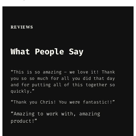
REVIEWS
What People Say
“This is so amazing – we love it! Thank
you so so much for all you did that day
and for putting all of this together so
quickly.”
“Thank you Chris! You were fantastic!!”
“Amazing to work with, amazing
product!”