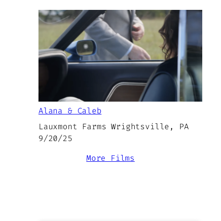
Alana & Caleb
Lauxmont Farms Wrightsville, PA
9/20/25
More Films