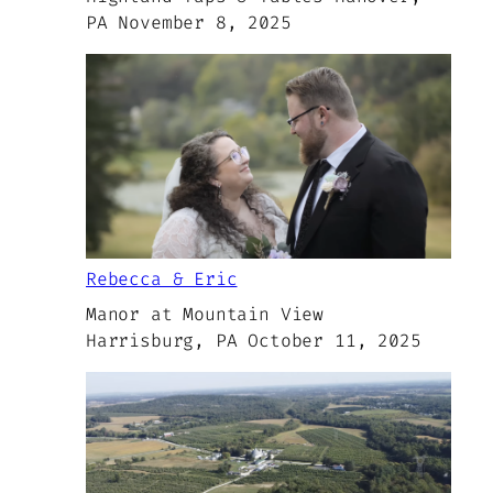
PA November 8, 2025
Rebecca & Eric
Manor at Mountain View
Harrisburg, PA October 11, 2025