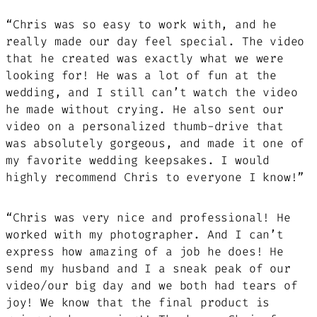
“Chris was so easy to work with, and he
really made our day feel special. The video
that he created was exactly what we were
looking for! He was a lot of fun at the
wedding, and I still can’t watch the video
he made without crying. He also sent our
video on a personalized thumb-drive that
was absolutely gorgeous, and made it one of
my favorite wedding keepsakes. I would
highly recommend Chris to everyone I know!”
“Chris was very nice and professional! He
worked with my photographer. And I can’t
express how amazing of a job he does! He
send my husband and I a sneak peak of our
video/our big day and we both had tears of
joy! We know that the final product is