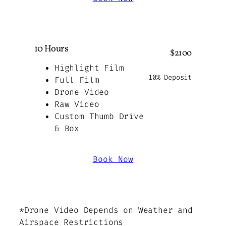
10 Hours
$2100
Highlight Film
10% Deposit
Full Film
Drone Video
Raw Video
Custom Thumb Drive
& Box
Book Now
*Drone Video Depends on Weather and
Airspace Restrictions