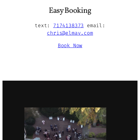
Easy Booking
text:
7174138373
email:
chris@elmav.com
Book Now