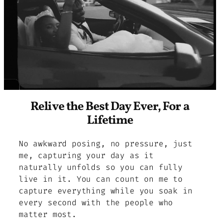
Relive the Best Day Ever, For a
Lifetime
No awkward posing, no pressure, just
me, capturing your day as it
naturally unfolds so you can fully
live in it. You can count on me to
capture everything while you soak in
every second with the people who
matter most.