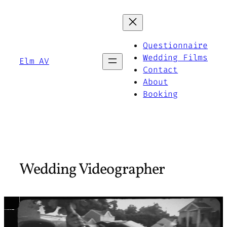
Skip
to
content
Questionnaire
Wedding Films
Elm AV
Contact
About
Booking
Wedding Videographer