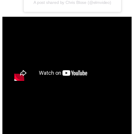
A post shared by Chris Blose (@elmvideo)