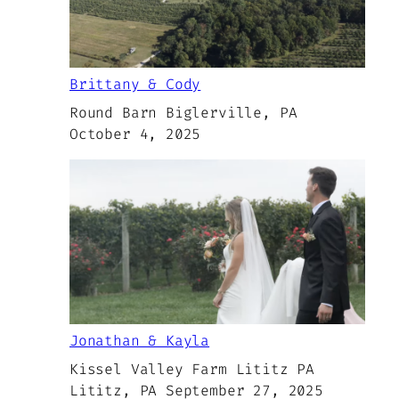
Brittany & Cody
Round Barn Biglerville, PA
October 4, 2025
Jonathan & Kayla
Kissel Valley Farm Lititz PA
Lititz, PA September 27, 2025