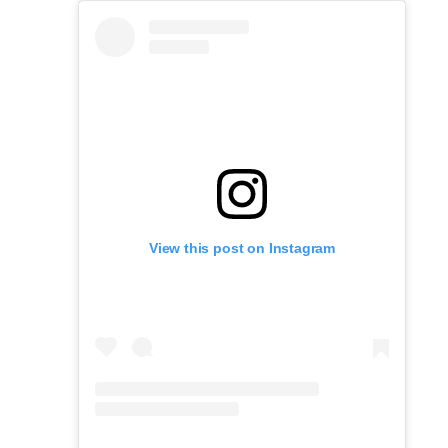
View this post on Instagram