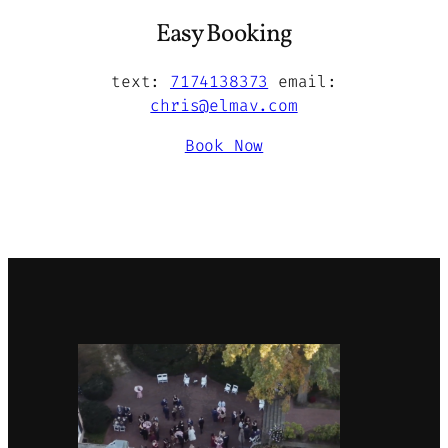
Easy Booking
text:
7174138373
email:
chris@elmav.com
Book Now