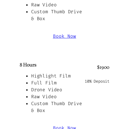
Raw Video
Custom Thumb Drive
& Box
Book Now
8 Hours
$1900
Highlight Film
10% Deposit
Full Film
Drone Video
Raw Video
Custom Thumb Drive
& Box
Book Now