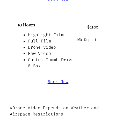
10 Hours
$2100
Highlight Film
10% Deposit
Full Film
Drone Video
Raw Video
Custom Thumb Drive
& Box
Book Now
*Drone Video Depends on Weather and
Airspace Restrictions