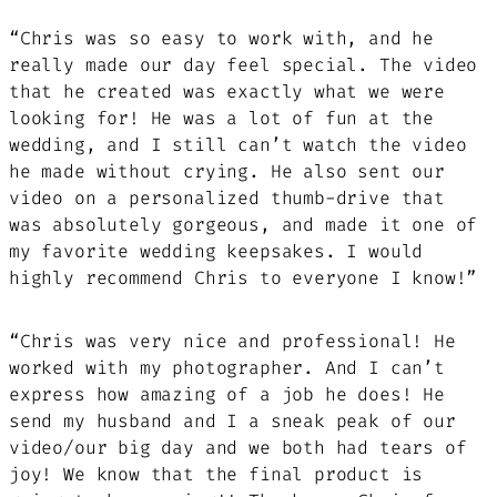
“Chris was so easy to work with, and he
really made our day feel special. The video
that he created was exactly what we were
looking for! He was a lot of fun at the
wedding, and I still can’t watch the video
he made without crying. He also sent our
video on a personalized thumb-drive that
was absolutely gorgeous, and made it one of
my favorite wedding keepsakes. I would
highly recommend Chris to everyone I know!”
“Chris was very nice and professional! He
worked with my photographer. And I can’t
express how amazing of a job he does! He
send my husband and I a sneak peak of our
video/our big day and we both had tears of
joy! We know that the final product is