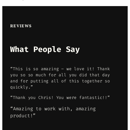
REVIEWS
What People Say
“This is so amazing – we love it! Thank
you so so much for all you did that day
and for putting all of this together so
quickly.”
“Thank you Chris! You were fantastic!!”
“Amazing to work with, amazing
product!”