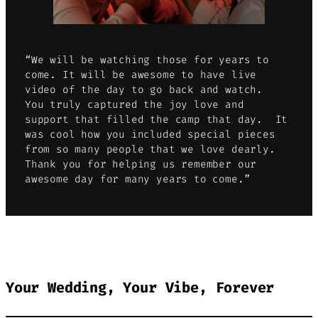
“We will be watching those for years to
come. It will be awesome to have live
video of the day to go back and watch.
You truly captured the joy love and
support that filled the camp that day. It
was cool how you included special pieces
from so many people that we love dearly.
Thank you for helping us remember our
awesome day for many years to come.”
Your Wedding, Your Vibe, Forever