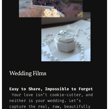
Wedding Films
Easy to Share, Impossible to Forget
Your love isn’t cookie-cutter, and
neither is your wedding. Let’s
capture the real, raw, beautifully