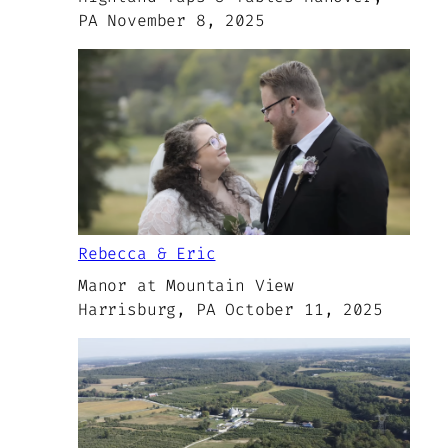
PA November 8, 2025
Rebecca & Eric
Manor at Mountain View
Harrisburg, PA October 11, 2025