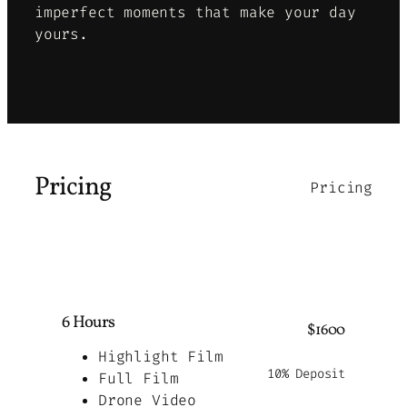
imperfect moments that make your day
yours
.
Pricing
Pricing
6 Hours
$1600
Highlight Film
10% Deposit
Full Film
Drone Video