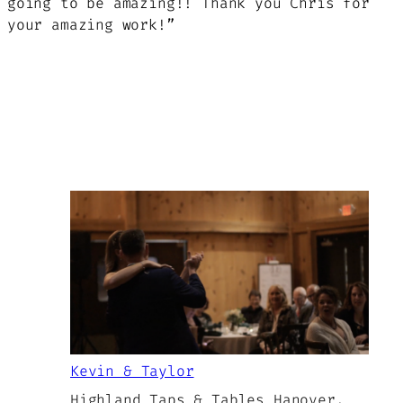
going to be amazing!! Thank you Chris for
your amazing work!”
Kevin & Taylor
Highland Taps & Tables Hanover,