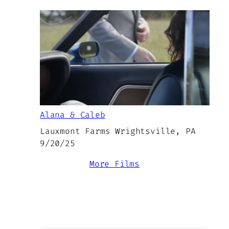
Alana & Caleb
Lauxmont Farms Wrightsville, PA
9/20/25
More Films