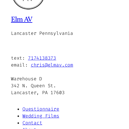
Elm AV
Lancaster Pennsylvania
text:
7174138373
email:
chris@elmav.com
Warehouse D
342 N. Queen St.
Lancaster, PA 17603
Questionnaire
Wedding Films
Contact