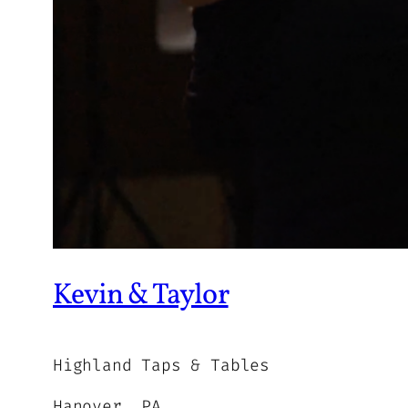
Kevin & Taylor
Highland Taps & Tables
Hanover, PA