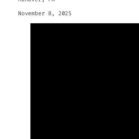
November 8, 2025