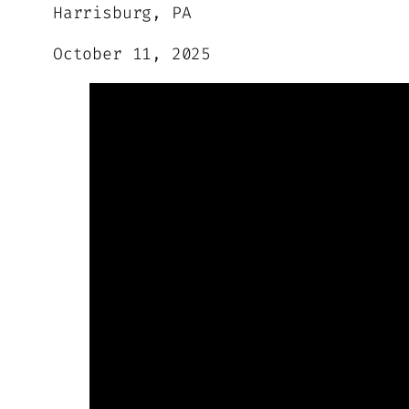
Harrisburg, PA
October 11, 2025