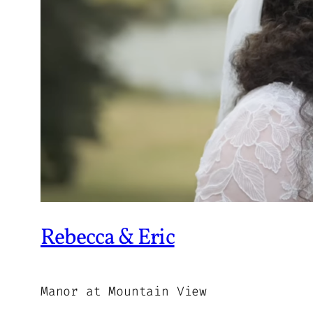
Rebecca & Eric
Manor at Mountain View