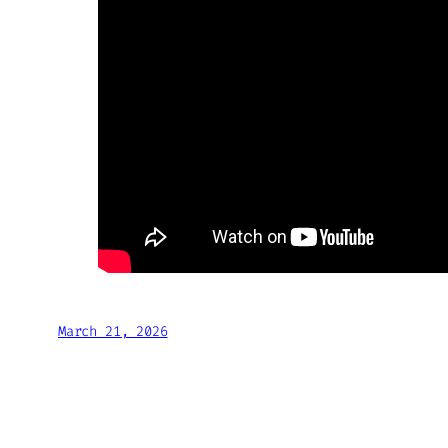
March 21, 2026