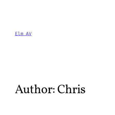
Skip
to
content
Elm AV
Author:
Chris