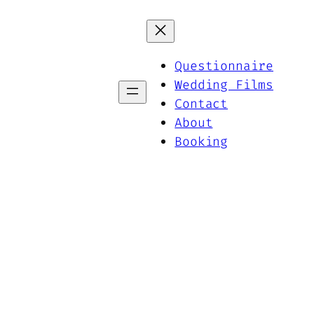
Questionnaire
Wedding Films
Contact
About
Booking