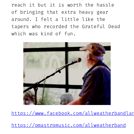
reach it but it is worth the hassle
of bringing that extra heavy gear
around. I felt a little like the
tapers who recorded the Grateful Dead
which was kind of fun.
https://www.facebook.com/allweatherbandla
https://pmastromusic.com/allweatherband