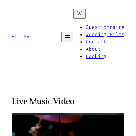
Skip
to
content
Questionnaire
Wedding Films
Elm AV
Contact
About
Booking
Live Music Video