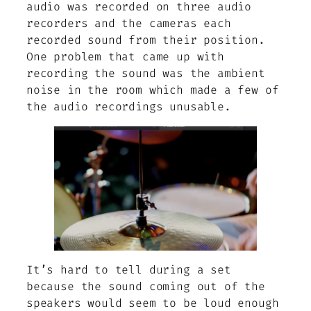
audio was recorded on three audio
recorders and the cameras each
recorded sound from their position.
One problem that came up with
recording the sound was the ambient
noise in the room which made a few of
the audio recordings unusable.
It’s hard to tell during a set
because the sound coming out of the
speakers would seem to be loud enough