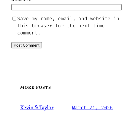
Save my name, email, and website in
this browser for the next time I
comment.
MORE POSTS
Kevin & Taylor
March 21, 2026