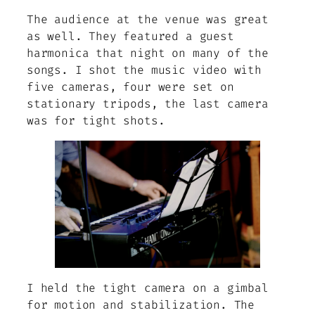
The audience at the venue was great
as well. They featured a guest
harmonica that night on many of the
songs. I shot the music video with
five cameras, four were set on
stationary tripods, the last camera
was for tight shots.
I held the tight camera on a gimbal
for motion and stabilization. The