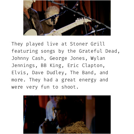
They played live at Stoner Grill
featuring songs by the Grateful Dead,
Johnny Cash, George Jones, Wylan
Jennings, BB King, Eric Clapton,
Elvis, Dave Dudley, The Band, and
more. They had a great energy and
were very fun to shoot.