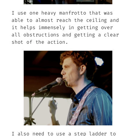
I use one heavy manfrotto that was
able to almost reach the ceiling and
it helps immensely in getting over
all obstructions and getting a clear
shot of the action.
I also need to use a step ladder to