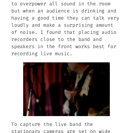
to overpower all sound in the room
but when an audience is drinking and
having a good time they can talk very
loudly and make a surprising amount
of noise. I found that placing audio
recorders close to the band and
speakers in the front works best for
recording live music.
To capture the live band the
stationary cameras are set on wide