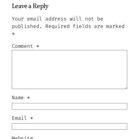
Leave a Reply
Your email address will not be
published.
Required fields are marked
*
Comment
*
Name
*
Email
*
Website