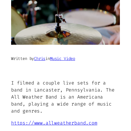
Written by
Chris
in
Music Video
I filmed a couple live sets for a
band in Lancaster, Pennsylvania. The
All Weather Band is an Americana
band, playing a wide range of music
and genres.
https://www.allweatherband.com