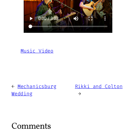
Music Video
←
Mechanicsburg
Rikki and Colton
Wedding
→
Comments