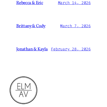
Rebecca & Eric
March 14, 2026
Brittany & Cody
March 7, 2026
Jonathan & Kayla
February 28, 2026