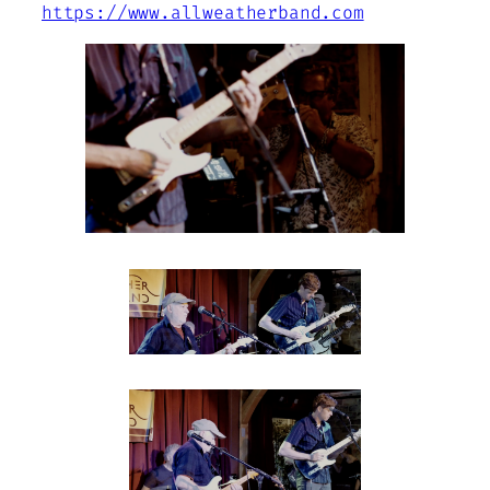
https://www.allweatherband.com