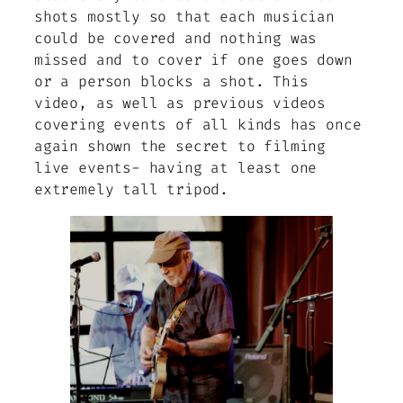
shots mostly so that each musician
could be covered and nothing was
missed and to cover if one goes down
or a person blocks a shot. This
video, as well as previous videos
covering events of all kinds has once
again shown the secret to filming
live events- having at least one
extremely tall tripod.