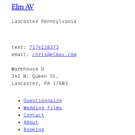
Elm AV
Lancaster Pennsylvania
text:
7174138373
email:
chris@elmav.com
Warehouse D
342 N. Queen St.
Lancaster, PA 17603
Questionnaire
Wedding Films
Contact
About
Booking